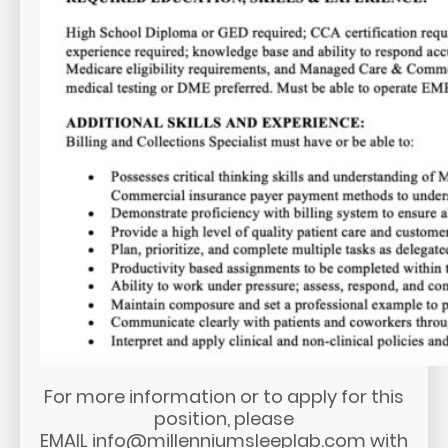
For more information or to apply for this
position, please
EMAIL
info@millenniumsleeplab.com
with