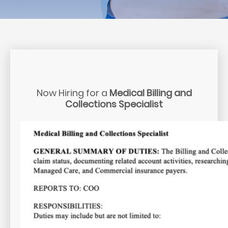
Now Hiring for a
Medical Billing and
Collections Specialist