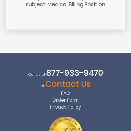
subject: Medical Billing Position
877-933-9470
Call us at
Contact Us
or
FAQ
Order Form
Privacy Policy