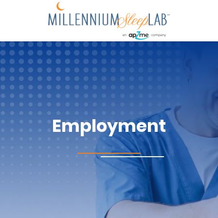
Employment