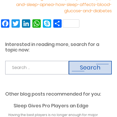
and-sleep-apnea-how-sleep-affects-blood-
glucose-and-diabetes
Facebook
Twitter
LinkedIn
WhatsApp
Skype
Share
Interested in reading more, search for a
topic now:
Search
Other blog posts recommended for you:
Sleep Gives Pro Players an Edge
Having the best players is no longer enough for major