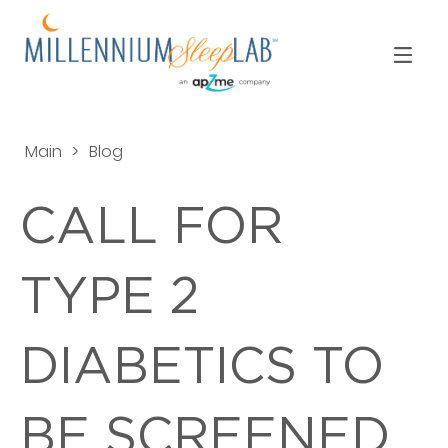
Main
>
Blog
CALL FOR
TYPE 2
DIABETICS TO
BE SCREENED