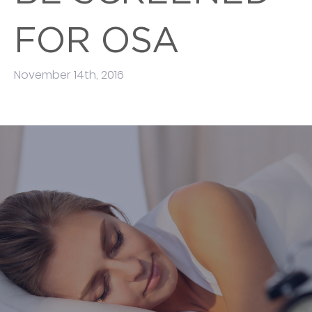
FOR OSA
November 14th, 2016