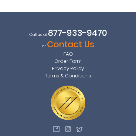
877-933-9470
Call us at
Contact Us
or
FAQ
Order Form
Privacy Policy
Terms & Conditions