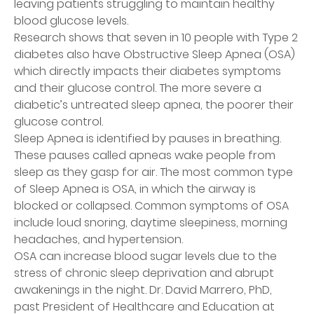
leaving patients struggling to maintain healthy
blood glucose levels.
Research shows that seven in 10 people with Type 2
diabetes also have Obstructive Sleep Apnea (OSA)
which directly impacts their diabetes symptoms
and their glucose control. The more severe a
diabetic’s untreated sleep apnea, the poorer their
glucose control.
Sleep Apnea is identified by pauses in breathing.
These pauses called apneas wake people from
sleep as they gasp for air. The most common type
of Sleep Apnea is OSA, in which the airway is
blocked or collapsed. Common symptoms of OSA
include loud snoring, daytime sleepiness, morning
headaches, and hypertension.
OSA can increase blood sugar levels due to the
stress of chronic sleep deprivation and abrupt
awakenings in the night. Dr. David Marrero, PhD,
past President of Healthcare and Education at