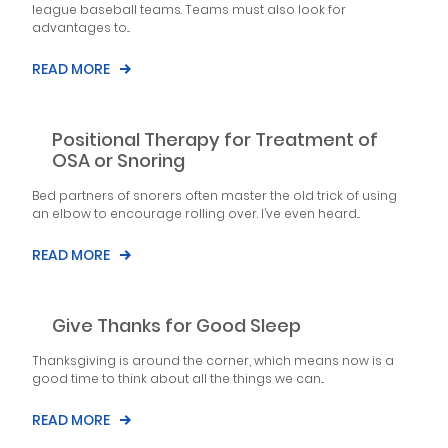
league baseball teams. Teams must also look for
advantages to...
READ MORE
Positional Therapy for Treatment of
OSA or Snoring
Bed partners of snorers often master the old trick of using
an elbow to encourage rolling over. I’ve even heard...
READ MORE
Give Thanks for Good Sleep
Thanksgiving is around the corner, which means now is a
good time to think about all the things we can...
READ MORE