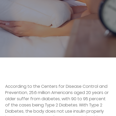
According to the Centers for Disease Control and
Prevention, 25.6 million Americans aged 20 years or
older suffer from diabetes, with 90 to 95 percent
of the cases being Type 2 Diabetes. With Type 2
Diabetes, the body does not use insulin properly