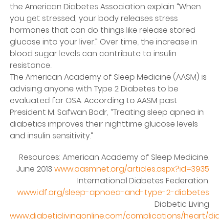
the American Diabetes Association explain “When
you get stressed, your body releases stress
hormones that can do things like release stored
glucose into your liver.” Over time, the increase in
blood sugar levels can contribute to insulin
resistance.
The American Academy of Sleep Medicine (AASM) is
advising anyone with Type 2 Diabetes to be
evaluated for OSA. According to AASM past
President M. Safwan Badr, “Treating sleep apnea in
diabetics improves their nighttime glucose levels
and insulin sensitivity.”
Resources: American Academy of Sleep Medicine.
June 2013
www.aasmnet.org/articles.aspx?id=3935
International Diabetes Federation.
www.idf.org/sleep-apnoea-and-type-2-diabetes
Diabetic Living
www.diabeticlivingonline.com/complications/heart/di