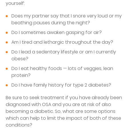
yourself:
Does my partner say that I snore very loud or my
beathing pauses during the night?
Do I sometimes awaken gasping for air?
Am I tired and lethargic throughout the day?
Do I lead a sedentary lifestyle or am I currently
obese?
Do I eat healthy foods — lots of veggies, lean
protein?
Do I have family history for type 2 diabetes?
Be sure to seek treatment if you have already been
diagnosed with OSA and you are at risk of also
becoming a diabetic. So, what are some options
which can help to limit the impact of both of these
conditions?