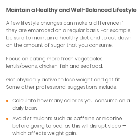
Maintain a Healthy and Well-Balanced Lifestyle
A few lifestyle changes can make a difference if
they are embraced on a regular basis. For example,
be sure to maintain a healthy diet and to cut down
on the amount of sugar that you consume.
Focus on eating more fresh vegetables,
lentils/beans, chicken, fish and seafood.
Get physically active to lose weight and get fit.
Some other professional suggestions include:
Calculate how many calories you consume on a
daily basis.
Avoid stimulants such as caffeine or nicotine
before going to bed, as this will disrupt sleep —
which affects weight gain.