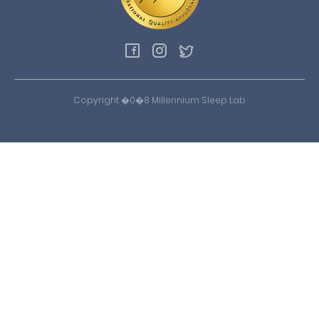
Copyright �0�8 Millennium Sleep Lab