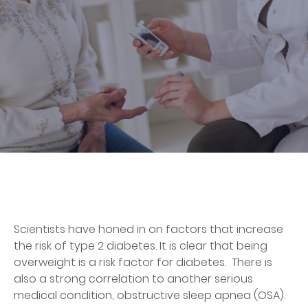
Scientists have honed in on factors that increase
the risk of type 2 diabetes. It is clear that being
overweight is a risk factor for diabetes. There is
also a strong correlation to another serious
medical condition, obstructive sleep apnea (OSA).