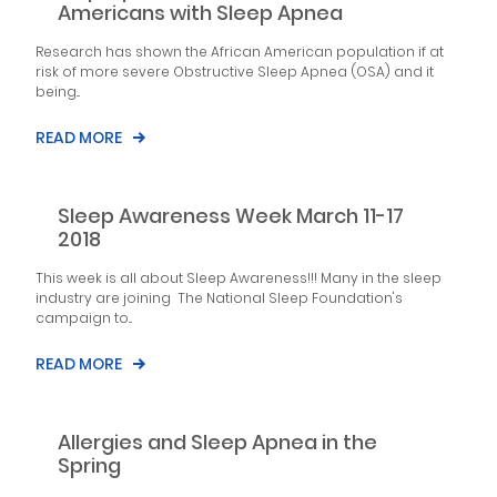
Americans with Sleep Apnea
Research has shown the African American population if at
risk of more severe Obstructive Sleep Apnea (OSA) and it
being...
READ MORE
Sleep Awareness Week March 11-17
2018
This week is all about Sleep Awareness!!! Many in the sleep
industry are joining The National Sleep Foundation's
campaign to...
READ MORE
Allergies and Sleep Apnea in the
Spring