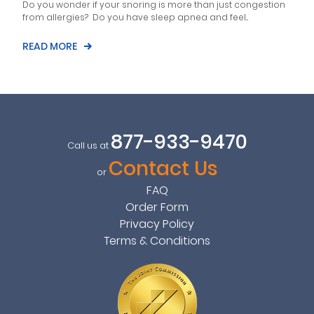
Do you wonder if your snoring is more than just congestion
from allergies? Do you have sleep apnea and feel...
READ MORE
877-933-9470
Call us at
Contact Us
or
FAQ
Order Form
Privacy Policy
Terms & Conditions