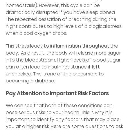
homeostasis). However, this cycle can be
dramatically disrupted if you have sleep apnea.
The repeated cessation of breathing during the
night contributes to high levels of biological stress
when blood oxygen drops.
This stress leads to inflammation throughout the
body. As a result, the body will release more sugar
into the bloodstream. Higher levels of blood sugar
can often lead to insulin resistance if left
unchecked. This is one of the precursors to
becoming a diabetic.
Pay Attention to Important Risk Factors
We can see that both of these conditions can
pose serious risks to your health. This is why it is
important to identify any factors that may place
you at a higher risk. Here are some questions to ask