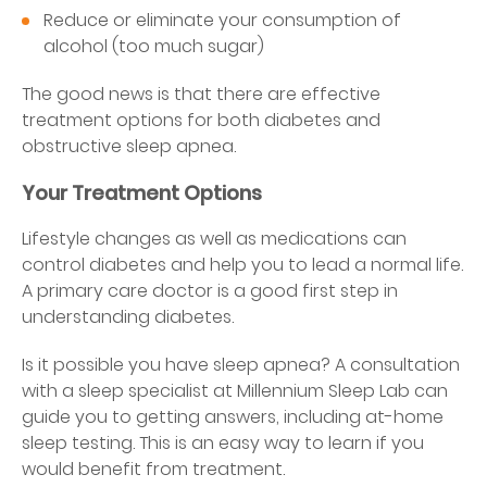
Reduce or eliminate your consumption of
alcohol (too much sugar)
The good news is that there are effective
treatment options for both diabetes and
obstructive sleep apnea.
Your Treatment Options
Lifestyle changes as well as medications can
control diabetes and help you to lead a normal life.
A primary care doctor is a good first step in
understanding diabetes.
Is it possible you have sleep apnea? A consultation
with a sleep specialist at Millennium Sleep Lab can
guide you to getting answers, including at-home
sleep testing. This is an easy way to learn if you
would benefit from treatment.