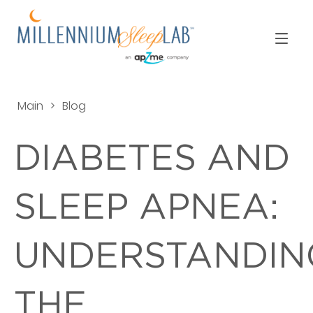
Main
>
Blog
DIABETES AND
SLEEP APNEA:
UNDERSTANDIN
THE