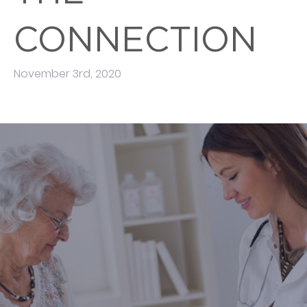
CONNECTION
November 3rd, 2020