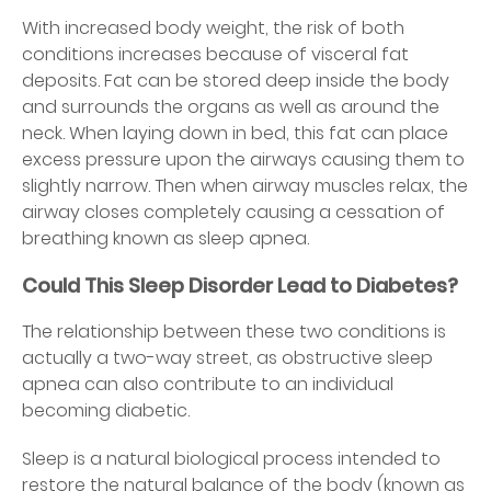
With increased body weight, the risk of both
conditions increases because of visceral fat
deposits. Fat can be stored deep inside the body
and surrounds the organs as well as around the
neck. When laying down in bed, this fat can place
excess pressure upon the airways causing them to
slightly narrow. Then when airway muscles relax, the
airway closes completely causing a cessation of
breathing known as sleep apnea.
Could This Sleep Disorder Lead to Diabetes?
The relationship between these two conditions is
actually a two-way street, as obstructive sleep
apnea can also contribute to an individual
becoming diabetic.
Sleep is a natural biological process intended to
restore the natural balance of the body (known as