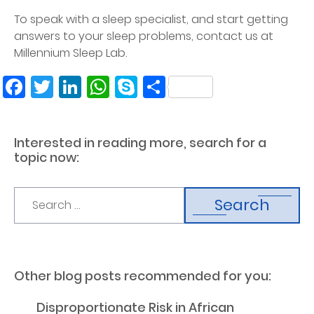
To speak with a sleep specialist, and start getting
answers to your sleep problems, contact us at
Millennium Sleep Lab.
Facebook
Twitter
LinkedIn
WhatsApp
Skype
Share
Interested in reading more, search for a
topic now:
Search
Other blog posts recommended for you:
Disproportionate Risk in African