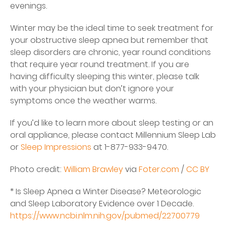
evenings.
Winter may be the ideal time to seek treatment for
your obstructive sleep apnea but remember that
sleep disorders are chronic, year round conditions
that require year round treatment. If you are
having difficulty sleeping this winter, please talk
with your physician but don’t ignore your
symptoms once the weather warms.
If you’d like to learn more about sleep testing or an
oral appliance, please contact Millennium Sleep Lab
or
Sleep Impressions
at 1-877-933-9470.
Photo credit:
William Brawley
via
Foter.com
/
CC BY
* Is Sleep Apnea a Winter Disease? Meteorologic
and Sleep Laboratory Evidence over 1 Decade.
https://www.ncbi.nlm.nih.gov/pubmed/22700779