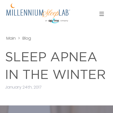
Main
>
Blog
SLEEP APNEA
IN THE WINTER
January 24th, 2017