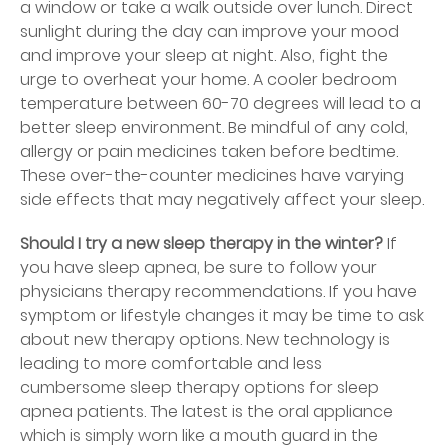
a window or take a walk outside over lunch. Direct
sunlight during the day can improve your mood
and improve your sleep at night. Also, fight the
urge to overheat your home. A cooler bedroom
temperature between 60-70 degrees will lead to a
better sleep environment. Be mindful of any cold,
allergy or pain medicines taken before bedtime.
These over-the-counter medicines have varying
side effects that may negatively affect your sleep.
Should I try a new sleep therapy in the winter?
If
you have sleep apnea, be sure to follow your
physicians therapy recommendations. If you have
symptom or lifestyle changes it may be time to ask
about new therapy options. New technology is
leading to more comfortable and less
cumbersome sleep therapy options for sleep
apnea patients. The latest is the oral appliance
which is simply worn like a mouth guard in the