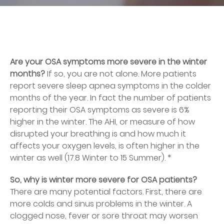
Are your OSA symptoms more severe in the winter
months?
If so, you are not alone. More patients
report severe sleep apnea symptoms in the colder
months of the year. In fact the number of patients
reporting their OSA symptoms as severe is 6%
higher in the winter. The AHI, or measure of how
disrupted your breathing is and how much it
affects your oxygen levels, is often higher in the
winter as well (17.8 Winter to 15 Summer). *
So, why is winter more severe for OSA patients?
There are many potential factors. First, there are
more colds and sinus problems in the winter. A
clogged nose, fever or sore throat may worsen