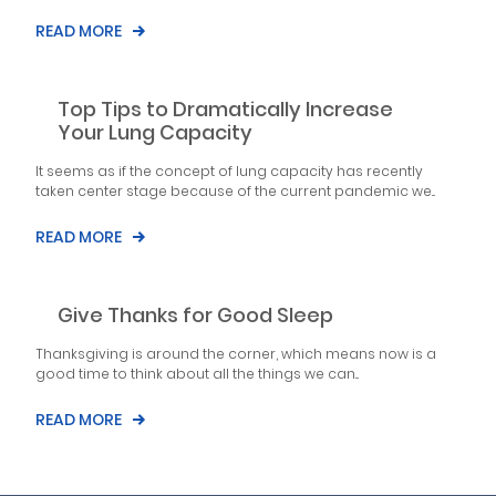
READ MORE
Top Tips to Dramatically Increase
Your Lung Capacity
It seems as if the concept of lung capacity has recently
taken center stage because of the current pandemic we...
READ MORE
Give Thanks for Good Sleep
Thanksgiving is around the corner, which means now is a
good time to think about all the things we can...
READ MORE