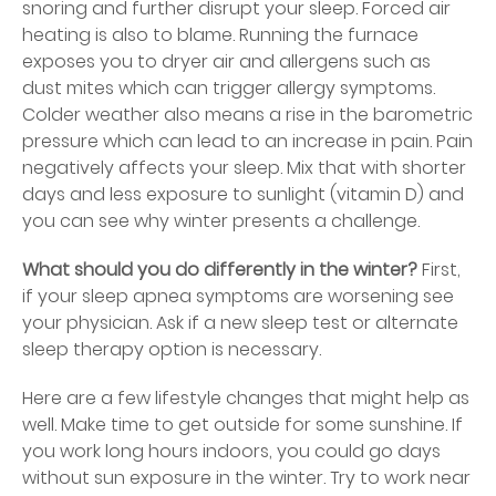
snoring and further disrupt your sleep. Forced air
heating is also to blame. Running the furnace
exposes you to dryer air and allergens such as
dust mites which can trigger allergy symptoms.
Colder weather also means a rise in the barometric
pressure which can lead to an increase in pain. Pain
negatively affects your sleep. Mix that with shorter
days and less exposure to sunlight (vitamin D) and
you can see why winter presents a challenge.
What should you do differently in the winter?
First,
if your sleep apnea symptoms are worsening see
your physician. Ask if a new sleep test or alternate
sleep therapy option is necessary.
Here are a few lifestyle changes that might help as
well. Make time to get outside for some sunshine. If
you work long hours indoors, you could go days
without sun exposure in the winter. Try to work near