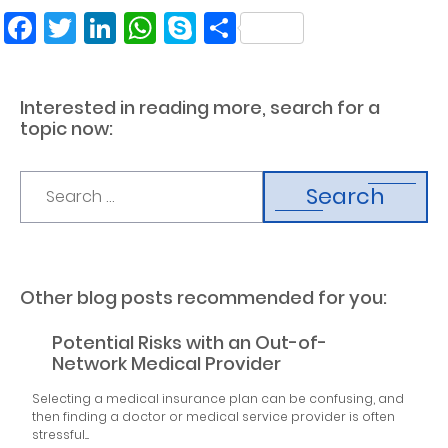
Facebook
Twitter
LinkedIn
WhatsApp
Skype
Share
Interested in reading more, search for a
topic now:
Search
Other blog posts recommended for you:
Potential Risks with an Out-of-
Network Medical Provider
Selecting a medical insurance plan can be confusing, and
then finding a doctor or medical service provider is often
stressful....