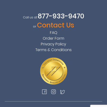
877-933-9470
Call us at
Contact Us
or
FAQ
Order Form
Privacy Policy
Terms & Conditions