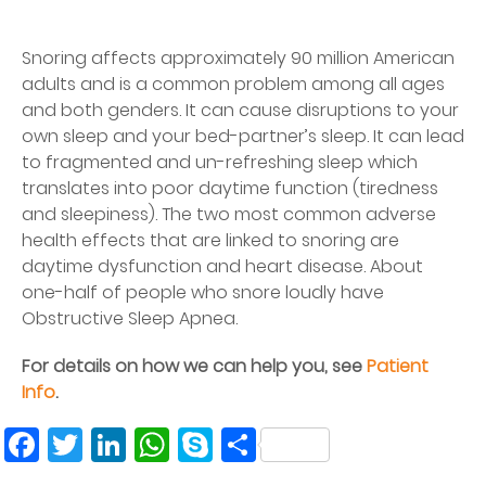
Snoring affects approximately 90 million American
adults and is a common problem among all ages
and both genders. It can cause disruptions to your
own sleep and your bed-partner’s sleep. It can lead
to fragmented and un-refreshing sleep which
translates into poor daytime function (tiredness
and sleepiness). The two most common adverse
health effects that are linked to snoring are
daytime dysfunction and heart disease. About
one-half of people who snore loudly have
Obstructive Sleep Apnea.
For details on how we can help you, see
Patient
Info
.
Facebook
Twitter
LinkedIn
WhatsApp
Skype
Share