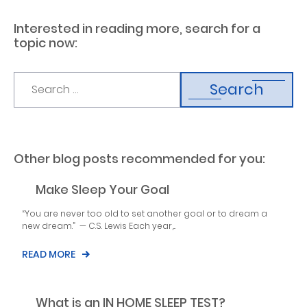
Interested in reading more, search for a
topic now:
Search
Other blog posts recommended for you:
Make Sleep Your Goal
“You are never too old to set another goal or to dream a
new dream.” — C.S. Lewis Each year,...
READ MORE
What is an IN HOME SLEEP TEST?