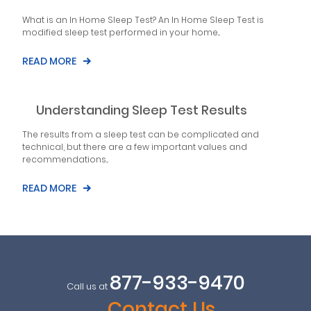
What is an In Home Sleep Test? An In Home Sleep Test is
modified sleep test performed in your home...
READ MORE
Understanding Sleep Test Results
The results from a sleep test can be complicated and
technical, but there are a few important values and
recommendations...
READ MORE
877-933-9470
Call us at
Contact Us