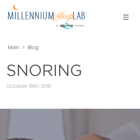
Main
>
Blog
SNORING
October 18th, 2016