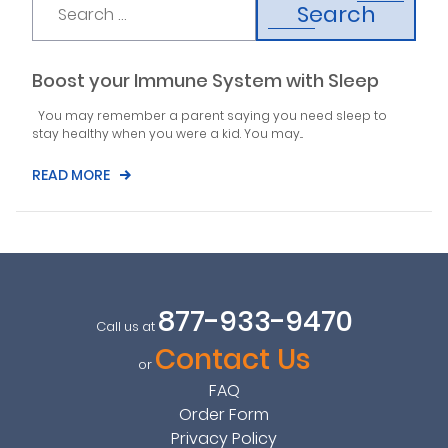
Search
Boost your Immune System with Sleep
You may remember a parent saying you need sleep to
stay healthy when you were a kid. You may...
READ MORE
877-933-9470
Call us at
Contact Us
or
FAQ
Order Form
Privacy Policy