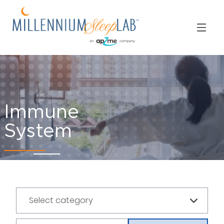
Immune
System