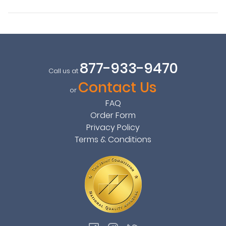
877-933-9470
Call us at
Contact Us
or
FAQ
Order Form
Privacy Policy
Terms & Conditions