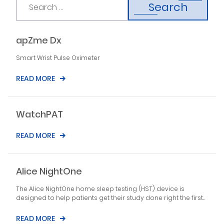
Search
apZme Dx
Smart Wrist Pulse Oximeter
READ MORE
WatchPAT
READ MORE
Alice NightOne
The Alice NightOne home sleep testing (HST) device is
designed to help patients get their study done right the first...
READ MORE