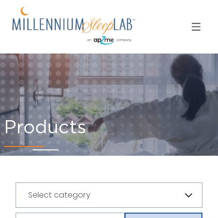
Products