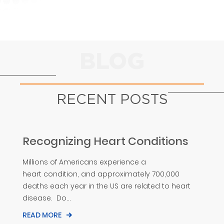
BLOG
RECENT POSTS
Recognizing Heart Conditions
Millions of Americans experience a
heart condition, and approximately 700,000
deaths each year in the US are related to heart
disease. Do...
READ MORE