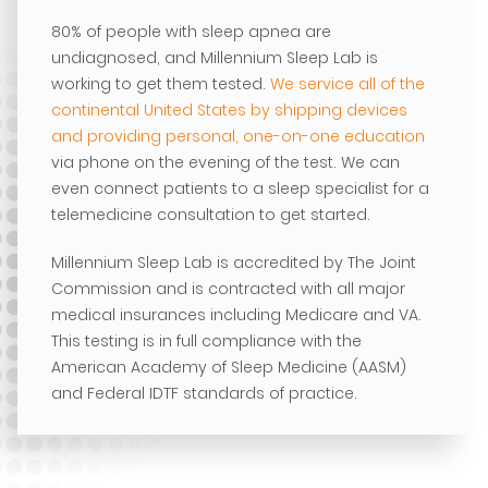
80% of people with sleep apnea are
undiagnosed, and Millennium Sleep Lab is
working to get them tested.
We service all of the
continental United States by shipping devices
and providing personal, one-on-one education
via phone on the evening of the test. We can
even connect patients to a sleep specialist for a
telemedicine consultation to get started.
Millennium Sleep Lab is accredited by The Joint
Commission and is contracted with all major
medical insurances including Medicare and VA.
This testing is in full compliance with the
American Academy of Sleep Medicine (AASM)
and Federal IDTF standards of practice.