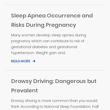
Sleep Apnea Occurrence and
Risks During Pregnancy
Many women develop sleep apnea during
pregnancy which can contribute to risk of
gestational diabetes and gestational
hypertension. Weight gain and...
READ MORE
Drowsy Driving: Dangerous but
Prevalent
Drowsy driving is more common than you would
think. According to National Sleep Foundation, half