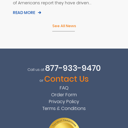
of Americans report they have driven...
READ MORE
See All News
877-933-9470
Call us at
Contact Us
or
FAQ
Order Form
Privacy Policy
Terms & Conditions