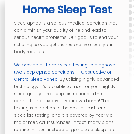
Home Sleep Test
Sleep apnea is a serious medical condition that
can diminish your quality of life and lead to
serious health problems. Our goal is to end your
suffering so you get the restorative sleep your
body requires.
We provide at-home sleep testing to diagnose
two sleep apnea conditions -- Obstructive or
Central Sleep Apnea.
By utilizing highly advanced
technology, it’s possible to monitor your nightly
sleep quality and sleep disruptions in the
comfort and privacy of your own home! This
testing is a fraction of the cost of traditional
sleep lab testing, and it is covered by nearly all
major medical insurances. In fact, many plans
require this test instead of going to a sleep lab.