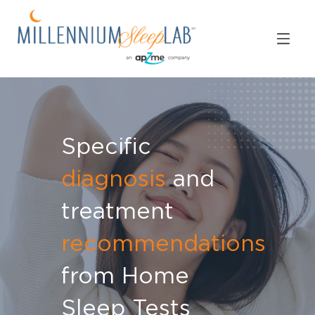
Specific
diagnosis
and
treatment
recommendations
from Home
Sleep Tests