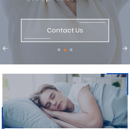
Contact Us