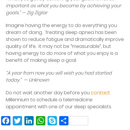
important as what you become by achieving your
goals.” — Zig Ziglar
Imagine having the energy to do everything you
dream of doing. Treating sleep apnea has been
shown to reduce fatigue and dramatically improve
quality of life. It may not be “measurable”, but
having energy to do more of what you enjoy is a
benefit of making sleep a goal.
“A year from now you will wish you had started
today.” — Unknown
Do not wait another day before you
contact
Millennium to schedule a telemedicine
appointment with one of our sleep specialists.
Facebook
Twitter
LinkedIn
WhatsApp
Skype
Share