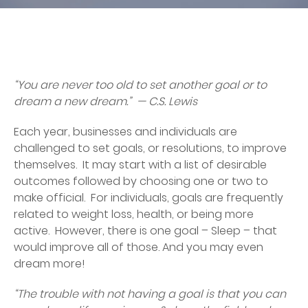
“You are never too old to set another goal or to
dream a new dream.” — C.S. Lewis
Each year, businesses and individuals are
challenged to set goals, or resolutions, to improve
themselves. It may start with a list of desirable
outcomes followed by choosing one or two to
make official. For individuals, goals are frequently
related to weight loss, health, or being more
active. However, there is one goal – Sleep – that
would improve all of those. And you may even
dream more!
“The trouble with not having a goal is that you can