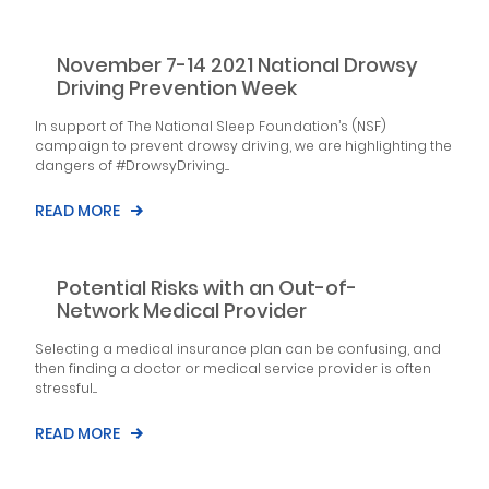
November 7-14 2021 National Drowsy
Driving Prevention Week
In support of The National Sleep Foundation’s (NSF)
campaign to prevent drowsy driving, we are highlighting the
dangers of #DrowsyDriving....
READ MORE
Potential Risks with an Out-of-
Network Medical Provider
Selecting a medical insurance plan can be confusing, and
then finding a doctor or medical service provider is often
stressful....
READ MORE