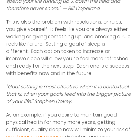
spend your life running up & down the field and
therefore never score.” — Bill Copeland
This is also the problem with resolutions, or rules,
you give yourself. It feels like you are always either
working or giving something up, and breaking a rule
feels like failure. Setting a goal of sleep is
different. Each action taken to increase or
improve sleep will allow you to feel more refreshed
and ready for the next step. Each one is a success
with benefits now and in the future.
“Goal setting is most effective when it is contextual,
that is, when your goals feed into the bigger picture
of your life.” Stephen Covey.
As an example, if you desire to maintain good
physical health for many more years, getting
sufficient, quality sleep now will minimize your risk of
cardiovascular disease
, diabetes, and even