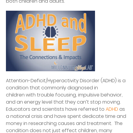
both children and adults.
Attention-Deficit/Hyperactivity Disorder (ADHD) is a
condition that commonly diagnosed in
children with trouble focusing, impulsive behavior,
and an energy level that they can’t stop moving.
Educators and scientists have referred to
ADHD
as
a national crisis and have spent dedicate time and
money in researching causes and treatment. The
condition does not just effect children, many