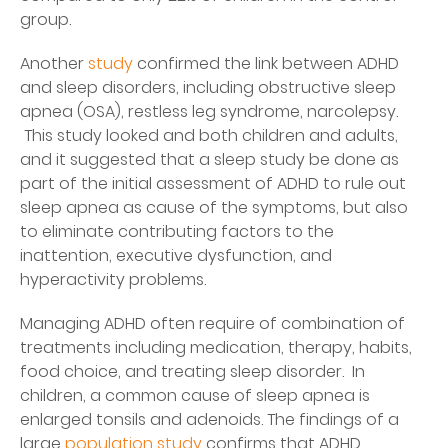
group.
Another
study
confirmed the link between ADHD
and sleep disorders, including obstructive sleep
apnea (OSA), restless leg syndrome, narcolepsy.
This study looked and both children and adults,
and it suggested that a sleep study be done as
part of the initial assessment of ADHD to rule out
sleep apnea as cause of the symptoms, but also
to eliminate contributing factors to the
inattention, executive dysfunction, and
hyperactivity problems.
Managing ADHD often require of combination of
treatments including medication, therapy, habits,
food choice, and treating sleep disorder. In
children, a common cause of sleep apnea is
enlarged tonsils and adenoids. The findings of a
large
population study
confirms that ADHD