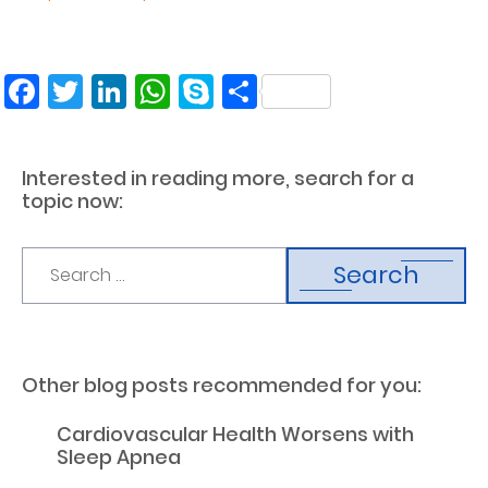
Facebook
Twitter
LinkedIn
WhatsApp
Skype
Share
Interested in reading more, search for a
topic now:
Search
Other blog posts recommended for you:
Cardiovascular Health Worsens with
Sleep Apnea