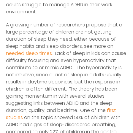
adults struggle to manage ADHD in their work
environment.
A growing number of researchers propose that a
large percentage of children are not getting
duration of sleep they need, either because of
sleep habits and sleep disorders, see more on
needed sleep times
. Lack of sleep in kids can cause
difficulty focusing and even hyperactivity that
contribute to or mimic ADHD. The hyperactivity is
not intuitive, since a lack of sleep in adults usually
results in daytime sleepiness, but the response in
children is often different. The theory has been
gaining momentum in with several studies
suggesting links between ADHD and the sleep
duration, quality, and bedtime. One of the
first
studies
on the topic showed 50% of children with
ADHD had signs of sleep-disordered breathing,
compared to only 22% of children in the control