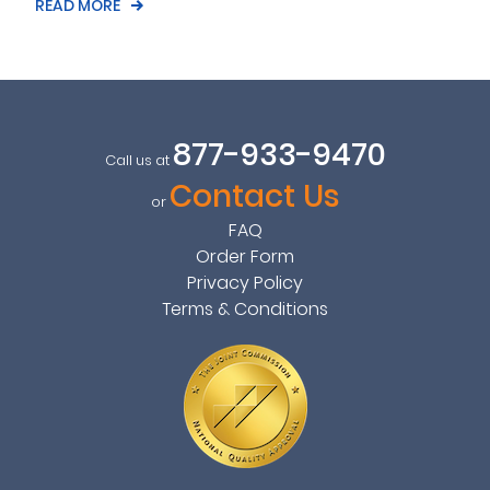
READ MORE
877-933-9470
Call us at
Contact Us
or
FAQ
Order Form
Privacy Policy
Terms & Conditions