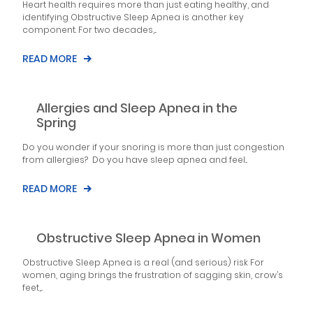
Heart health requires more than just eating healthy, and
identifying Obstructive Sleep Apnea is another key
component. For two decades,...
READ MORE
Allergies and Sleep Apnea in the
Spring
Do you wonder if your snoring is more than just congestion
from allergies? Do you have sleep apnea and feel...
READ MORE
Obstructive Sleep Apnea in Women
Obstructive Sleep Apnea is a real (and serious) risk For
women, aging brings the frustration of sagging skin, crow’s
feet,...