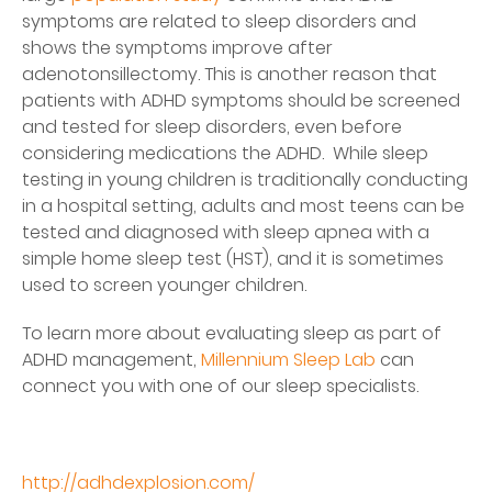
symptoms are related to sleep disorders and
shows the symptoms improve after
adenotonsillectomy. This is another reason that
patients with ADHD symptoms should be screened
and tested for sleep disorders, even before
considering medications the ADHD. While sleep
testing in young children is traditionally conducting
in a hospital setting, adults and most teens can be
tested and diagnosed with sleep apnea with a
simple home sleep test (HST), and it is sometimes
used to screen younger children.
To learn more about evaluating sleep as part of
ADHD management,
Millennium Sleep Lab
can
connect you with one of our sleep specialists.
http://adhdexplosion.com/