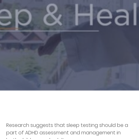
Research suggests that sleep testing should be a
part of ADHD assessment and management in