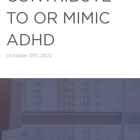
TO OR MIMIC
ADHD
October 12th, 2022