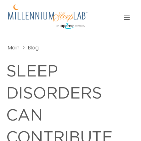
Main
>
Blog
SLEEP
DISORDERS
CAN
CONTRIBUTE