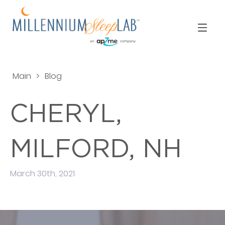
Main
>
Blog
CHERYL,
MILFORD, NH
March 30th, 2021