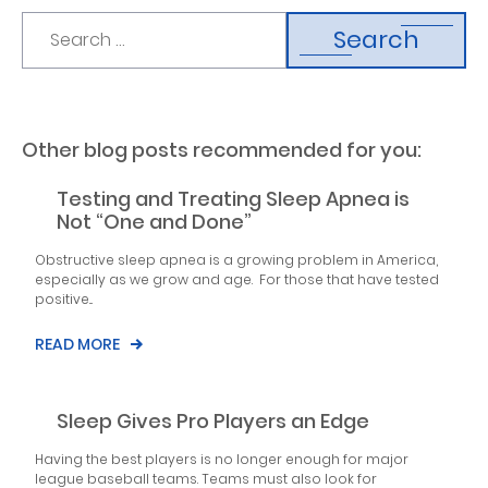
Search
Other blog posts recommended for you:
Testing and Treating Sleep Apnea is
Not “One and Done”
Obstructive sleep apnea is a growing problem in America,
especially as we grow and age. For those that have tested
positive...
READ MORE
Sleep Gives Pro Players an Edge
Having the best players is no longer enough for major
league baseball teams. Teams must also look for