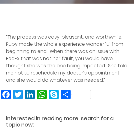
“The process was easy, pleasant, and worthwhile.
Ruby made the whole experience wonderful from
beginning to end. When there was an issue with
FedEx that was not her fault, you would have
thought she was the one being impacted. She told
me not to reschedule my doctor’s appointment
and she would do whatever was needed.”
Facebook
Twitter
LinkedIn
WhatsApp
Skype
Share
Interested in reading more, search for a
topic now: