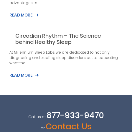
advantages to...
READ MORE
Circadian Rhythm – The Science
behind Healthy Sleep
At Millennium Sleep Labs we are dedicated to not only
diagnosing and treating sleep disorders but to educating
what the...
READ MORE
877-933-9470
Call us at
Contact Us
or