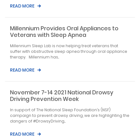
READ MORE
Millennium Provides Oral Appliances to
Veterans with Sleep Apnea
Millennium Sleep Lab is now helping treat veterans that
suffer with obstructive sleep apnea through oral appliance
therapy. Millennium has...
READ MORE
November 7-14 2021 National Drowsy
Driving Prevention Week
In support of The National Sleep Foundation’s (NSF)
campaign to prevent drowsy driving, we are highlighting the
dangers of #DrowsyDriving....
READ MORE