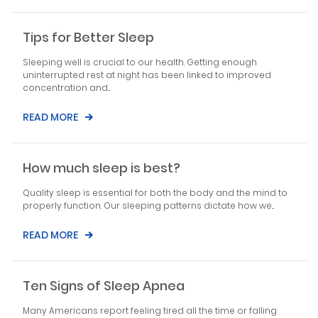
Tips for Better Sleep
Sleeping well is crucial to our health. Getting enough
uninterrupted rest at night has been linked to improved
concentration and...
READ MORE
How much sleep is best?
Quality sleep is essential for both the body and the mind to
properly function. Our sleeping patterns dictate how we...
READ MORE
Ten Signs of Sleep Apnea
Many Americans report feeling tired all the time or falling