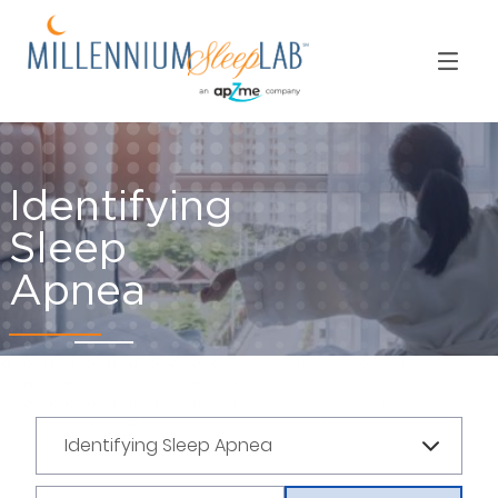
Identifying
Sleep
Apnea