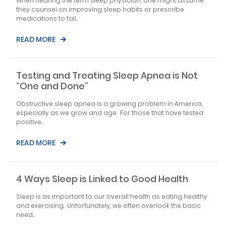
When hearing the term sleep physician, one might assume
they counsel on improving sleep habits or prescribe
medications to fall...
READ MORE
Testing and Treating Sleep Apnea is Not
“One and Done”
Obstructive sleep apnea is a growing problem in America,
especially as we grow and age. For those that have tested
positive...
READ MORE
4 Ways Sleep is Linked to Good Health
Sleep is as important to our overall health as eating healthy
and exercising. Unfortunately, we often overlook the basic
need...