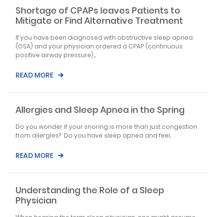
Shortage of CPAPs leaves Patients to
Mitigate or Find Alternative Treatment
If you have been diagnosed with obstructive sleep apnea
(OSA) and your physician ordered a CPAP (continuous
positive airway pressure),...
READ MORE
Allergies and Sleep Apnea in the Spring
Do you wonder if your snoring is more than just congestion
from allergies? Do you have sleep apnea and feel...
READ MORE
Understanding the Role of a Sleep
Physician