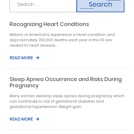
Search
Recognizing Heart Conditions
Millions of Americans experience a heart condition, and
approximately 700,000 deaths each year in the US are
related to heart disease. ...
READ MORE
Sleep Apnea Occurrence and Risks During
Pregnancy
Many women develop sleep apnea during pregnancy which
can contribute to risk of gestational diabetes and
gestational hypertension. Weight gain...
READ MORE