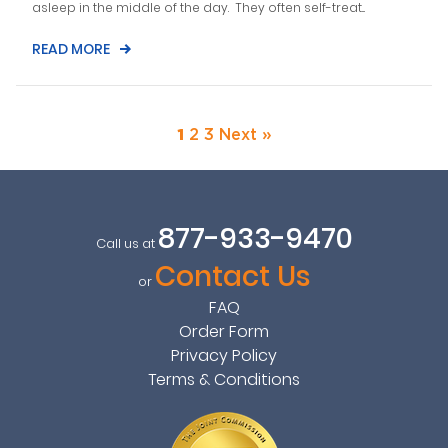
asleep in the middle of the day. They often self-treat...
READ MORE
1
2
3
Next »
877-933-9470
Call us at
Contact Us
or
FAQ
Order Form
Privacy Policy
Terms & Conditions