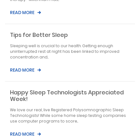
READ MORE
Tips for Better Sleep
Sleeping well is crucial to our health. Getting enough
uninterrupted rest at night has been linked to improved
concentration and...
READ MORE
Happy Sleep Technologists Appreciated
Week!
We love our real, live Registered Polysomnographic Sleep
Technologists! While some home sleep testing companies
use computer programs to score...
READ MORE