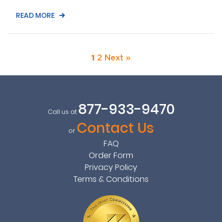
READ MORE
1
2
Next »
877-933-9470
Call us at
Contact Us
or
FAQ
Order Form
Privacy Policy
Terms & Conditions