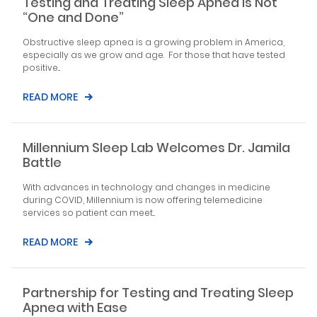
Testing and Treating Sleep Apnea is Not
“One and Done”
Obstructive sleep apnea is a growing problem in America,
especially as we grow and age. For those that have tested
positive...
READ MORE
Millennium Sleep Lab Welcomes Dr. Jamila
Battle
With advances in technology and changes in medicine
during COVID, Millennium is now offering telemedicine
services so patient can meet...
READ MORE
Partnership for Testing and Treating Sleep
Apnea with Ease