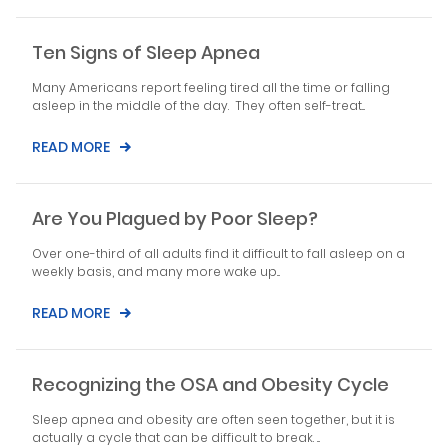
Ten Signs of Sleep Apnea
Many Americans report feeling tired all the time or falling
asleep in the middle of the day. They often self-treat...
READ MORE
Are You Plagued by Poor Sleep?
Over one-third of all adults find it difficult to fall asleep on a
weekly basis, and many more wake up...
READ MORE
Recognizing the OSA and Obesity Cycle
Sleep apnea and obesity are often seen together, but it is
actually a cycle that can be difficult to break. ...