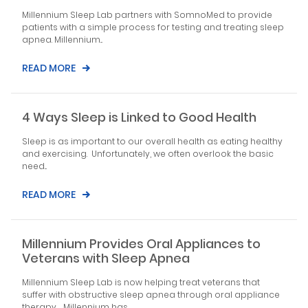
Millennium Sleep Lab partners with SomnoMed to provide
patients with a simple process for testing and treating sleep
apnea. Millennium...
READ MORE
4 Ways Sleep is Linked to Good Health
Sleep is as important to our overall health as eating healthy
and exercising. Unfortunately, we often overlook the basic
need...
READ MORE
Millennium Provides Oral Appliances to
Veterans with Sleep Apnea
Millennium Sleep Lab is now helping treat veterans that
suffer with obstructive sleep apnea through oral appliance
therapy. Millennium has...