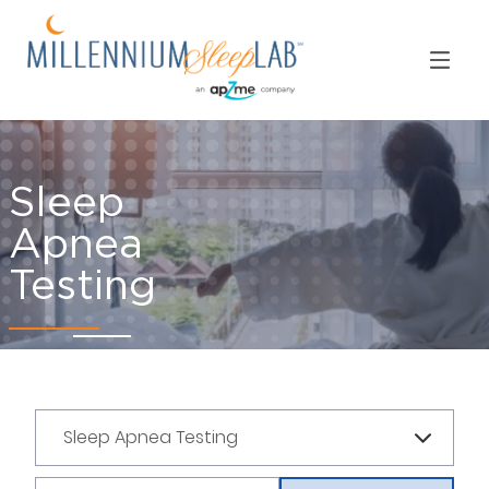
Sleep
Apnea
Testing