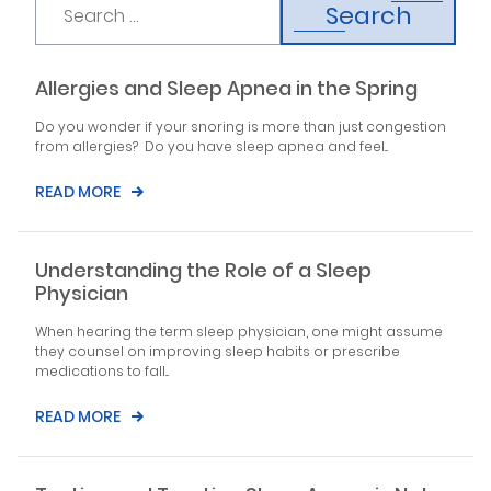
Search
Allergies and Sleep Apnea in the Spring
Do you wonder if your snoring is more than just congestion
from allergies? Do you have sleep apnea and feel...
READ MORE
Understanding the Role of a Sleep
Physician
When hearing the term sleep physician, one might assume
they counsel on improving sleep habits or prescribe
medications to fall...
READ MORE