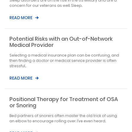
Sleep disorders are on the rise in the US Military and are a
concern for our veterans as well. Sleep...
READ MORE
Potential Risks with an Out-of-Network
Medical Provider
Selecting a medical insurance plan can be confusing, and
then finding a doctor or medical service provider is often
stressful....
READ MORE
Positional Therapy for Treatment of OSA
or Snoring
Bed partners of snorers often master the old trick of using
an elbow to encourage rolling over. I’ve even heard...