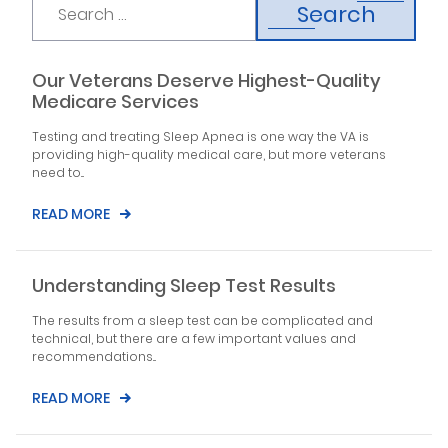
Search
Our Veterans Deserve Highest-Quality
Medicare Services
Testing and treating Sleep Apnea is one way the VA is
providing high-quality medical care, but more veterans
need to...
READ MORE
Understanding Sleep Test Results
The results from a sleep test can be complicated and
technical, but there are a few important values and
recommendations...
READ MORE