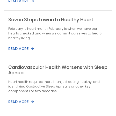
READ MORE
Seven Steps toward a Healthy Heart
February is heart month. February is when we have our
hearts checked and when we commit ourselves to heart-
healthy living....
READ MORE
Cardiovascular Health Worsens with Sleep
Apnea
Heart health requires more than just eating healthy, and
identifying Obstructive Sleep Apnea is another key
component. For two decades,...
READ MORE