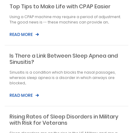
Top Tips to Make Life with CPAP Easier
Using a CPAP machine may require a period of adjustment.
The good news is -- these machines can provide an...
READ MORE
Is There a Link Between Sleep Apnea and
Sinusitis?
Sinusitis is a condition which blocks the nasal passages,
whereas sleep apnea is a disorder in which airways are
blocked....
READ MORE
Rising Rates of Sleep Disorders in Military
with Risk for Veterans