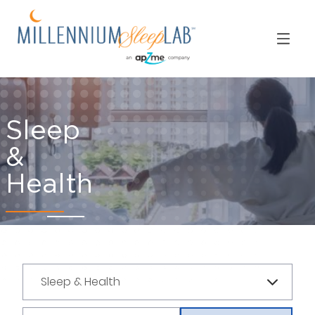
Sleep
&
Health