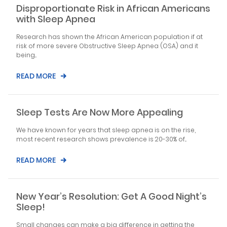
Disproportionate Risk in African Americans
with Sleep Apnea
Research has shown the African American population if at
risk of more severe Obstructive Sleep Apnea (OSA) and it
being...
READ MORE
Sleep Tests Are Now More Appealing
We have known for years that sleep apnea is on the rise,
most recent research shows prevalence is 20-30% of...
READ MORE
New Year’s Resolution: Get A Good Night’s
Sleep!
Small changes can make a big difference in getting the