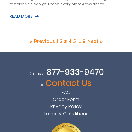
restorative sleep you need every night. A few tips to...
READ MORE
« Previous
1
2
3
4
5
…
9
Next »
877-933-9470
Call us at
Contact Us
or
FAQ
Order Form
Privacy Policy
Terms & Conditions