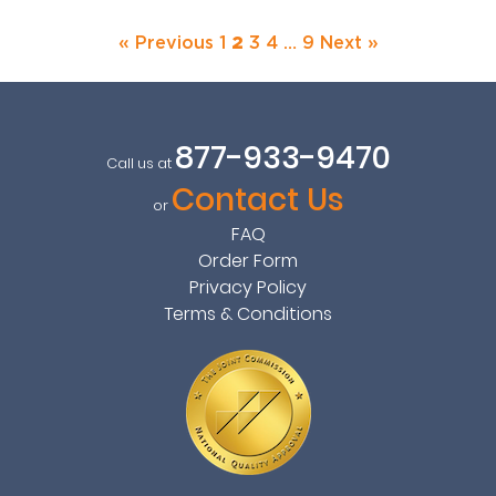
« Previous
1
2
3
4
…
9
Next »
877-933-9470
Call us at
Contact Us
or
FAQ
Order Form
Privacy Policy
Terms & Conditions