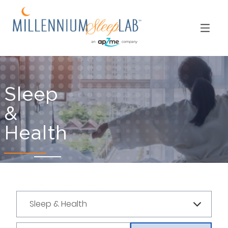
Sleep
&
Health