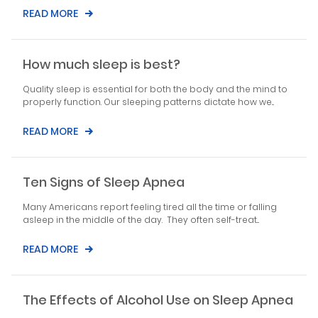
READ MORE
How much sleep is best?
Quality sleep is essential for both the body and the mind to
properly function. Our sleeping patterns dictate how we...
READ MORE
Ten Signs of Sleep Apnea
Many Americans report feeling tired all the time or falling
asleep in the middle of the day. They often self-treat...
READ MORE
The Effects of Alcohol Use on Sleep Apnea