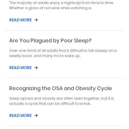
The majority of adults enjoy a nightcap from time to time.
Whether a glass of red wine while watching a...
READ MORE
Are You Plagued by Poor Sleep?
Over one-third of all adults find it difficult to fall asleep on a
weekly basis, and many more wake up...
READ MORE
Recognizing the OSA and Obesity Cycle
Sleep apnea and obesity are often seen together, but it is
actually a cycle that can be difficult to break. ...
READ MORE