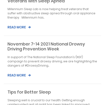
Veterans with Sleep Apnea
Millennium Sleep Lab is now helping treat veterans that
suffer with obstructive sleep apnea through oral appliance
therapy. Millennium has...
READ MORE
November 7-14 2021 National Drowsy
Driving Prevention Week
In support of The National Sleep Foundation’s (NSF)
campaign to prevent drowsy driving, we are highlighting the
dangers of #DrowsyDriving....
READ MORE
Tips for Better Sleep
Sleeping well is crucial to our health. Getting enough
uninterrupted rest at night has been linked to improved