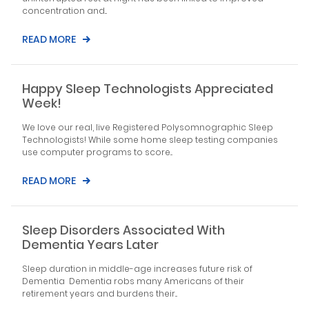
concentration and...
READ MORE
Happy Sleep Technologists Appreciated
Week!
We love our real, live Registered Polysomnographic Sleep
Technologists! While some home sleep testing companies
use computer programs to score...
READ MORE
Sleep Disorders Associated With
Dementia Years Later
Sleep duration in middle-age increases future risk of
Dementia Dementia robs many Americans of their
retirement years and burdens their...