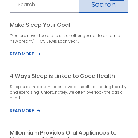
Search
Make Sleep Your Goal
“You are never too old to set another goal or to dream a
new dream.” — C.S. Lewis Each year,...
READ MORE
4 Ways Sleep is Linked to Good Health
Sleep is as important to our overall health as eating healthy
and exercising. Unfortunately, we often overlook the basic
need...
READ MORE
Millennium Provides Oral Appliances to